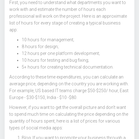
First, you need to understand what departments you want to
work with and estimate the number of hours each
professional will work on the project. Here is an approximate
list of hours for every stage of creating a typical business
app:
10 hours for management;
8 hours for design;
12 hours per one platform development;
10 hours for testing and bug fixing;
5+ hours for creating technical documentation.
According to these time expenditures, you can calculate an
average price, depending on the country you are working with.
For example, US based IT teams charge $50-$250/ hour, East
Europe - $30-$150, India - $10 -$80.
However, if you want to get the overall picture and don’t want
to spend much time on calculating the price depending on the
quantity of hours spent, here is a list of prices for various
types of social media apps:
Blog. If you want to promote your business through a