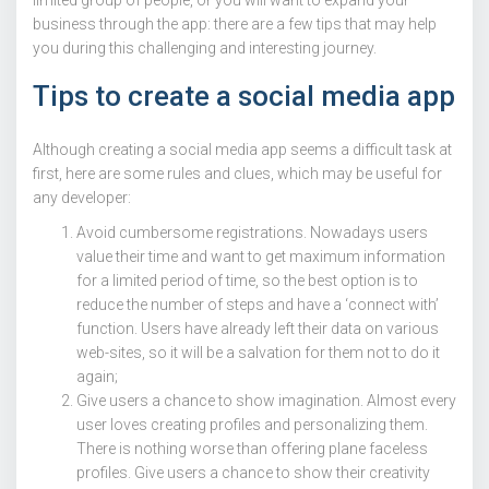
business through the app: there are a few tips that may help
you during this challenging and interesting journey.
Tips to create a social media app
Although creating a social media app seems a difficult task at
first, here are some rules and clues, which may be useful for
any developer:
Avoid cumbersome registrations. Nowadays users
value their time and want to get maximum information
for a limited period of time, so the best option is to
reduce the number of steps and have a ‘connect with’
function. Users have already left their data on various
web-sites, so it will be a salvation for them not to do it
again;
Give users a chance to show imagination. Almost every
user loves creating profiles and personalizing them.
There is nothing worse than offering plane faceless
profiles. Give users a chance to show their creativity