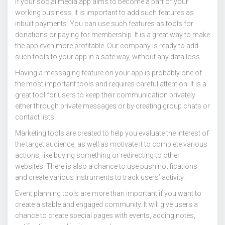
If your social media app aims to become a part of your
working business, it is important to add such features as
inbuilt payments. You can use such features as tools for
donations or paying for membership. It is a great way to make
the app even more profitable. Our company is ready to add
such tools to your app in a safe way, without any data loss.
Having a messaging feature on your app is probably one of
the most important tools and requires careful attention. It is a
great tool for users to keep their communication privately
either through private messages or by creating group chats or
contact lists.
Marketing tools are created to help you evaluate the interest of
the target audience, as well as motivate it to complete various
actions, like buying something or redirecting to other
websites. There is also a chance to use push notifications
and create various instruments to track users’ activity.
Event planning tools are more than important if you want to
create a stable and engaged community. It will give users a
chance to create special pages with events, adding notes,