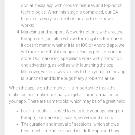
social media app with modern features and top-notch
technologies. When this stage is completed, our QA
team tests every segment of the app to see how it
works;
Marketing and support. We work not only with creating
the app itself, but also with performing it on the market.
It doesn’t matter whether it is an iOS or Android app, we
will make sure that it occupies leading positions in the
store. Our marketing specialists work with promotion
and advertising, as well as with launching the app.
Moreover, we are always ready to help you after the app
is launched and fix the bugs if any problems arise.
When the app is on the market, it is important to track the
statistics and make sure that you get all the information on
your app. There are some tools, which may be of a great help:
Level of costs. It is used to calculate your spending on
the app, like marketing, salary, servers and so on;
The duration and interval of sessions, which shows
how much time users spend inside the app and how