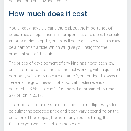
notifications and inviting people.
How much does it cost
You already have a clear picture about the importance of
social media apps, their key components and steps to create
an outstanding app. If you are willing to get involved, this may
be a part of an article, which will give you insight to the
practical part of the subject.
The prices of development of any kind has never been low
and it is important to understand that working with a qualified
company will surely take a big part of your budget. However,
here are the good news: global social media revenue
accounted $ 58 billion in 2016 and will approximately reach
$77 billion in 2017!
It is important to understand that there are multiple ways to
calculate the expected price and it can vary depending on the
duration of the project, the company you are hiring, the
features you want to include and so on.