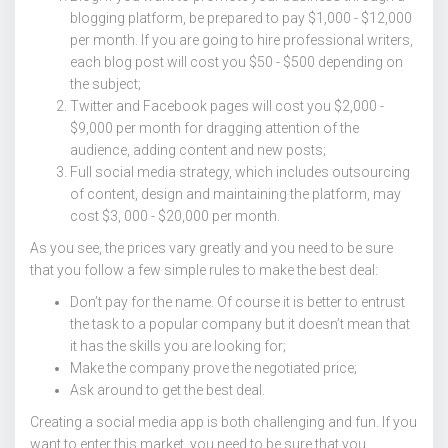
blogging platform, be prepared to pay $1,000 - $12,000
per month. If you are going to hire professional writers,
each blog post will cost you $50 - $500 depending on
the subject;
Twitter and Facebook pages will cost you $2,000 -
$9,000 per month for dragging attention of the
audience, adding content and new posts;
Full social media strategy, which includes outsourcing
of content, design and maintaining the platform, may
cost $3, 000 - $20,000 per month.
As you see, the prices vary greatly and you need to be sure
that you follow a few simple rules to make the best deal:
Don’t pay for the name. Of course it is better to entrust
the task to a popular company but it doesn’t mean that
it has the skills you are looking for;
Make the company prove the negotiated price;
Ask around to get the best deal.
Creating a social media app is both challenging and fun. If you
want to enter this market, you need to be sure that you