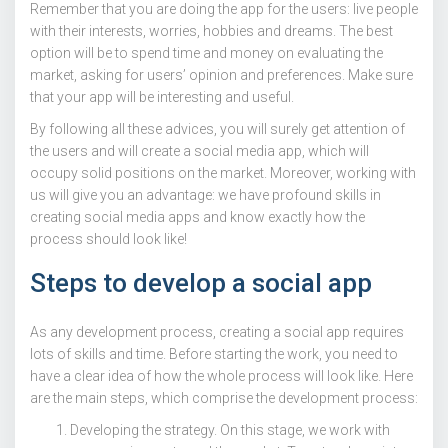
Remember that you are doing the app for the users: live people
with their interests, worries, hobbies and dreams. The best
option will be to spend time and money on evaluating the
market, asking for users’ opinion and preferences. Make sure
that your app will be interesting and useful.
By following all these advices, you will surely get attention of
the users and will create a social media app, which will
occupy solid positions on the market. Moreover, working with
us will give you an advantage: we have profound skills in
creating social media apps and know exactly how the
process should look like!
Steps to develop a social app
As any development process, creating a social app requires
lots of skills and time. Before starting the work, you need to
have a clear idea of how the whole process will look like. Here
are the main steps, which comprise the development process:
Developing the strategy. On this stage, we work with