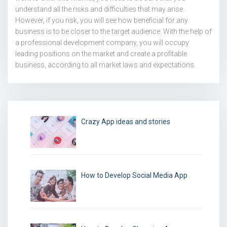
understand all the risks and difficulties that may arise.
However, if you risk, you will see how beneficial for any
business is to be closer to the target audience. With the help of
a professional development company, you will occupy
leading positions on the market and create a profitable
business, according to all market laws and expectations.
Crazy App ideas and stories
How to Develop Social Media App