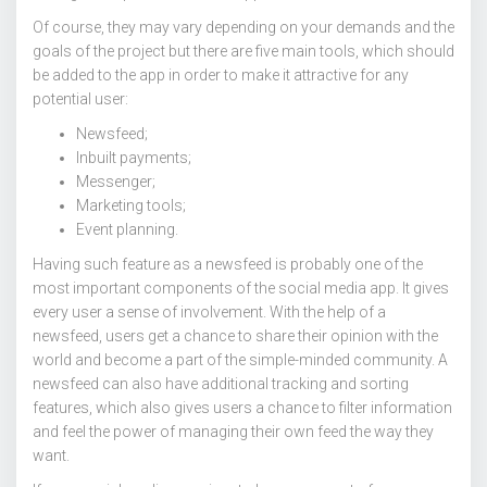
Of course, they may vary depending on your demands and the
goals of the project but there are five main tools, which should
be added to the app in order to make it attractive for any
potential user:
Newsfeed;
Inbuilt payments;
Messenger;
Marketing tools;
Event planning.
Having such feature as a newsfeed is probably one of the
most important components of the social media app. It gives
every user a sense of involvement. With the help of a
newsfeed, users get a chance to share their opinion with the
world and become a part of the simple-minded community. A
newsfeed can also have additional tracking and sorting
features, which also gives users a chance to filter information
and feel the power of managing their own feed the way they
want.