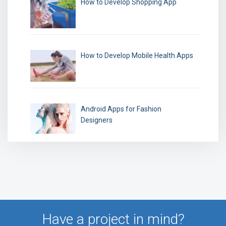
How to Develop Shopping App
How to Develop Mobile Health Apps
Android Apps for Fashion
Designers
Have a project in mind?