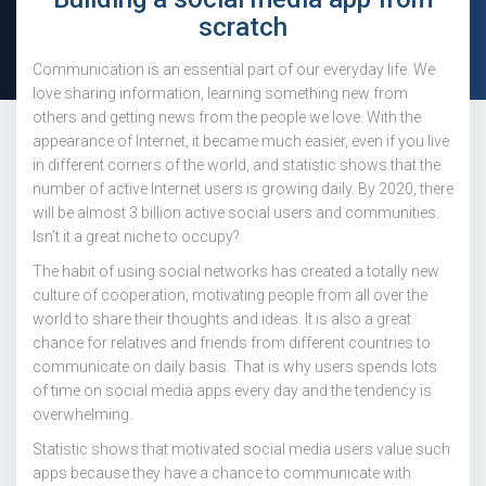
scratch
Communication is an essential part of our everyday life. We
love sharing information, learning something new from
others and getting news from the people we love. With the
appearance of Internet, it became much easier, even if you live
in different corners of the world, and statistic shows that the
number of active Internet users is growing daily. By 2020, there
will be almost 3 billion active social users and communities.
Isn’t it a great niche to occupy?
The habit of using social networks has created a totally new
culture of cooperation, motivating people from all over the
world to share their thoughts and ideas. It is also a great
chance for relatives and friends from different countries to
communicate on daily basis. That is why users spends lots
of time on social media apps every day and the tendency is
overwhelming.
Statistic shows that motivated social media users value such
apps because they have a chance to communicate with