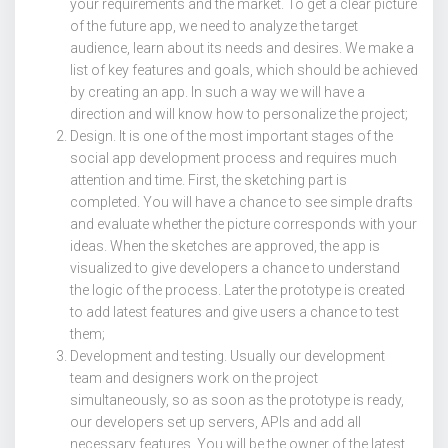
your requirements and the market. To get a clear picture
of the future app, we need to analyze the target
audience, learn about its needs and desires. We make a
list of key features and goals, which should be achieved
by creating an app. In such a way we will have a
direction and will know how to personalize the project;
Design. It is one of the most important stages of the
social app development process and requires much
attention and time. First, the sketching part is
completed. You will have a chance to see simple drafts
and evaluate whether the picture corresponds with your
ideas. When the sketches are approved, the app is
visualized to give developers a chance to understand
the logic of the process. Later the prototype is created
to add latest features and give users a chance to test
them;
Development and testing. Usually our development
team and designers work on the project
simultaneously, so as soon as the prototype is ready,
our developers set up servers, APIs and add all
necessary features. You will be the owner of the latest