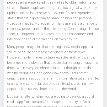
people they are interested in, as well as to obtain information
on what those people are doing. It is also a great way to stay
updated on the latest news and events. Some respondents
stated that it is a great way to share opinion and personal
videos or images. Moreover, for many users it is a chance to
meet new people and do the networking. Considering all these
facts, it is impossible to overestimate the importance and
influence of social media apps on everyday life.
Many people may think that creating a new social app is a
failure, because of presence of giants on the market.
However, modern times dictate new rules and trends, and it
becomes more obvious that people start valuing privacy. The
times, when everyone shared his or her thoughts and data
with the world, has long gone. Nowadays users prefer
creating private accounts, sharing information with the limited
circle of friends or relatives. And this trend is creating new
opportunities for developers around the world.
It doesn’t matter whether you are going to develop a social
media app from scratch for a huge community or for a
limited group of people, or you will want to expand your