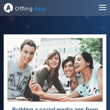
ABOUT
PORTFOLIO
SERVICES
BLOG
CONTACT
Building a social media app from