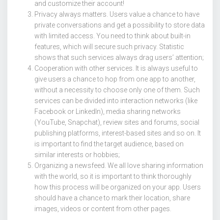
and customize their account!
Privacy always matters. Users value a chance to have
private conversations and get a possibility to store data
with limited access. You need to think about built-in
features, which will secure such privacy. Statistic
shows that such services always drag users’ attention;
Cooperation with other services. It is always useful to
give users a chance to hop from one app to another,
without a necessity to choose only one of them. Such
services can be divided into interaction networks (like
Facebook or LinkedIn), media sharing networks
(YouTube, Snapchat), review sites and forums, social
publishing platforms, interest-based sites and so on. It
is important to find the target audience, based on
similar interests or hobbies;
Organizing a newsfeed. We all love sharing information
with the world, so it is important to think thoroughly
how this process will be organized on your app. Users
should have a chance to mark their location, share
images, videos or content from other pages.