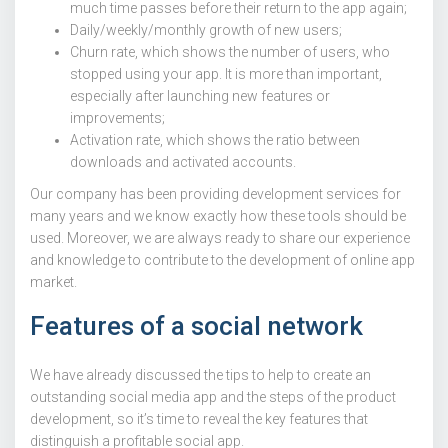
much time passes before their return to the app again;
Daily/weekly/monthly growth of new users;
Churn rate, which shows the number of users, who
stopped using your app. It is more than important,
especially after launching new features or
improvements;
Activation rate, which shows the ratio between
downloads and activated accounts.
Our company has been providing development services for
many years and we know exactly how these tools should be
used. Moreover, we are always ready to share our experience
and knowledge to contribute to the development of online app
market.
Features of a social network
We have already discussed the tips to help to create an
outstanding social media app and the steps of the product
development, so it’s time to reveal the key features that
distinguish a profitable social app.