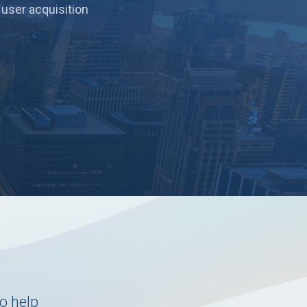
 user acquisition
o help