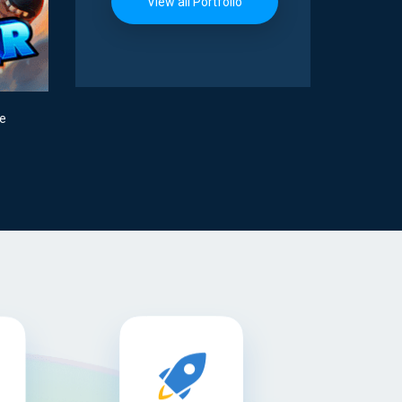
View all Portfolio
me