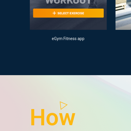
eGym Fitness app
How