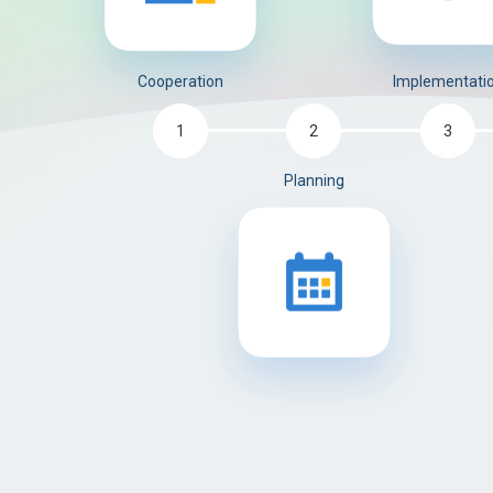
Implementati
Cooperation
3
1
2
Planning