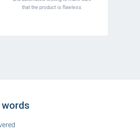
that the product is flawless.
n words
vered