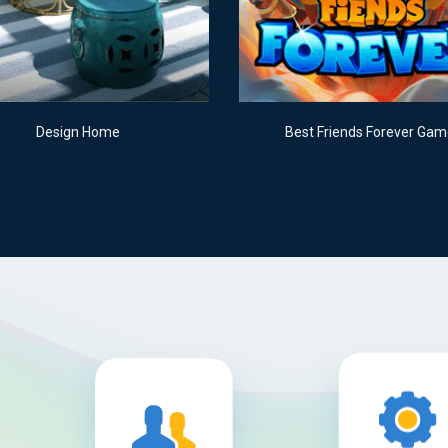
Design Home
Best Friends Forever Ga