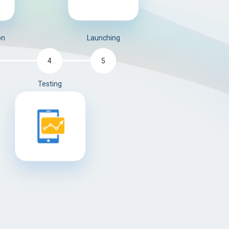
on
Launching
5
4
Testing