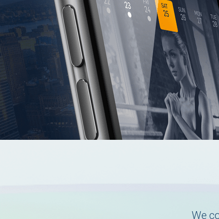
We co