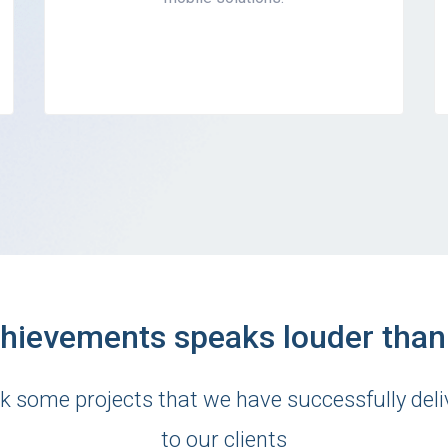
hievements speaks louder tha
k some projects that we have successfully deli
to our clients