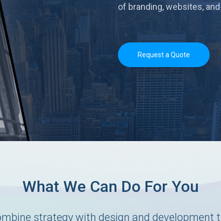
of branding, websites, and
Request a Quote
What We Can Do For You
mbine strategy with design and development t