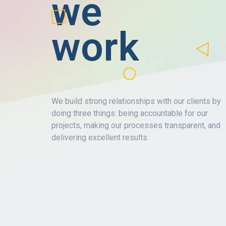
we
work
We build strong relationships with our clients by
doing three things: being accountable for our
projects, making our processes transparent, and
delivering excellent results.