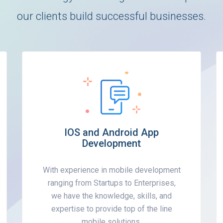
our clients build successful businesses.
IOS and Android App
Development
With experience in mobile development
ranging from Startups to Enterprises,
we have the knowledge, skills, and
expertise to provide top of the line
mobile solutions.