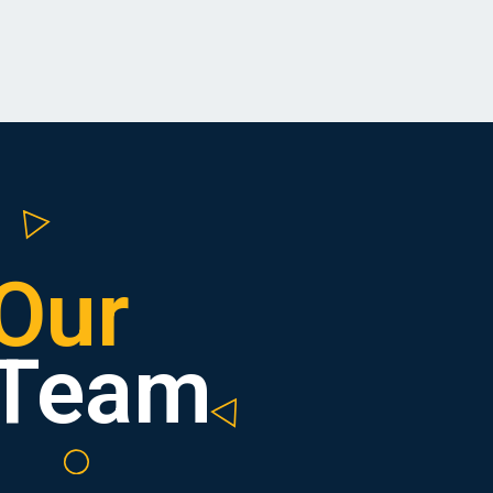
Our
Team