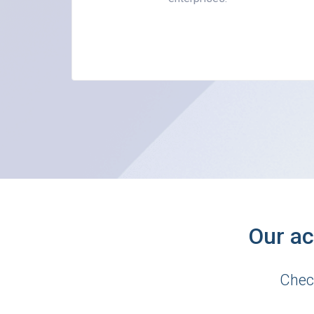
Our ac
Chec