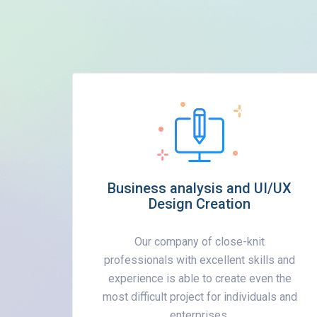
Business analysis and UI/UX
Design Creation
Our company of close-knit
professionals with excellent skills and
experience is able to create even the
most difficult project for individuals and
enterprises.