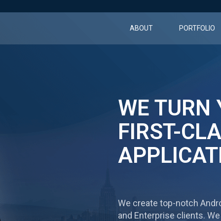
ABOUT
PORTFOLIO
WE TURN 
FIRST-CL
APPLICAT
We create top-notсh Andro
and Enterprise clients. We