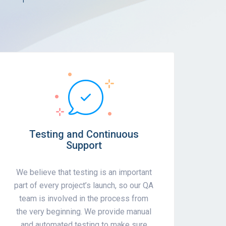
Testing and Continuous
Support
We believe that testing is an important
part of every project’s launch, so our QA
team is involved in the process from
the very beginning. We provide manual
and automated testing to make sure