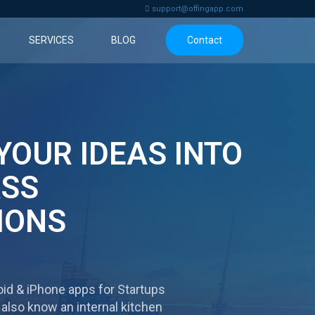
support@offingapp.com
SERVICES
BLOG
Contact
YOUR IDEAS
INTO
ASS
IONS
id & iPhone apps for Startups
 also know an internal kitchen