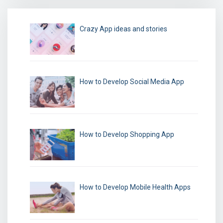
Crazy App ideas and stories
How to Develop Social Media App
How to Develop Shopping App
How to Develop Mobile Health Apps