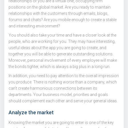
relationships or you are a virtual one, occupying firm
positions on the global market. Are you ready to maintain
relationships with the customers through emails, blogs,
forums and chats? Are you mobile enough to create a stable
and interesting environment?
You should also take your time and have a closer look at the
people, who are working for you. They may have interesting,
useful ideas about the app you are going to create, and
together you will be able to generate outstanding solutions.
Moreover, personal involvement of every employee will make
the bonds tighter, which is always a big plus in a long run.
In addition, you need to pay attention to the overall impression
you produce. There is nothing worse than a company, which
can’t create harmonious connections between its
departments. Your business model, priorities and goals
should complement each other and serve your general ideas.
Analyze the market
Knowing the market you are going to enter is one of the key