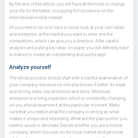
By the end of this article, you will have all the tools to change
your life for the better, occupying firm positions on the
international mobile market.
All you need to do is to have a closer look at your own ideas
and enterprise, at the market you want to enter and the
competitors, which can give you a direction. After careful
analysis and putting key ideas on paper, you will definitely have
a chance to create an outstanding and useful app!
Analyze yourself
The whole process should start with a careful examination of
your company, because no one else knows it better: its weak
and strong sides, key directions and aims. Moreover,
enterprise is a living organism, which is constantly changing,
so you should examine it at this particular moment. Make
sure that you realize what the company is strong at, what
makes it unique and interesting. What are the ‘pain points’ you
need to avoid or eliminate. Decide whether you are a mortal
company, which focuses on the local market and personal