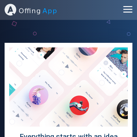
ABOUT
PORTFOLIO
SERVICES
BLOG
CONTACT
Everything starts with an idea