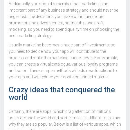
Additionally, you should remember that marketing is an
important part of any business strategy and should never be
neglected. The decisions you make will influence the
promotion and advertisement, partnership and profit
modeling, so you need to spend quality time on choosing the
best marketing strategy.
Usually marketing becomes a huge part of investments, so
you need to decide how your app will contribute to the
process and make the marketing budget lower. For example,
you can create a virtual catalogue, various loyalty programs
and so on. These simple methods will add new functions to
your app and will reduce your costs on printed material.
Crazy ideas that conquered the
world
Certainly, there are apps, which drag attention of millions
users around the world and sometimes it is difficult to explain
why they are so popular. Below is a list of various apps, which