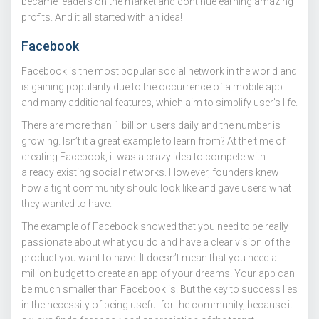
became leaders on the market and continue earning amazing
profits. And it all started with an idea!
Facebook
Facebook is the most popular social network in the world and
is gaining popularity due to the occurrence of a mobile app
and many additional features, which aim to simplify user’s life.
There are more than 1 billion users daily and the number is
growing. Isn’t it a great example to learn from? At the time of
creating Facebook, it was a crazy idea to compete with
already existing social networks. However, founders knew
how a tight community should look like and gave users what
they wanted to have.
The example of Facebook showed that you need to be really
passionate about what you do and have a clear vision of the
product you want to have. It doesn’t mean that you need a
million budget to create an app of your dreams. Your app can
be much smaller than Facebook is. But the key to success lies
in the necessity of being useful for the community, because it