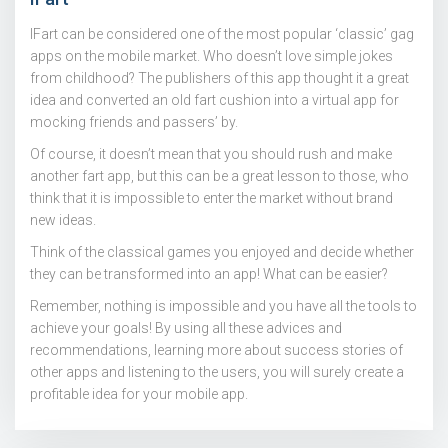
IFart can be considered one of the most popular ‘classic’ gag
apps on the mobile market. Who doesn’t love simple jokes
from childhood? The publishers of this app thought it a great
idea and converted an old fart cushion into a virtual app for
mocking friends and passers’ by.
Of course, it doesn’t mean that you should rush and make
another fart app, but this can be a great lesson to those, who
think that it is impossible to enter the market without brand
new ideas.
Think of the classical games you enjoyed and decide whether
they can be transformed into an app! What can be easier?
Remember, nothing is impossible and you have all the tools to
achieve your goals! By using all these advices and
recommendations, learning more about success stories of
other apps and listening to the users, you will surely create a
profitable idea for your mobile app.