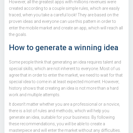
However, all the greatest apps with millions revenues were
created according to a couple simple rules, which are easily
traced, when you take a careful look! They are based on the
proven ideas and everyone can use this pattern in order to
enter the mobile market and create an app, which will reach all
the goals.
How to generate a winning idea
Some people think that generating an idea requires talent and
special skills, which are not inherent to everyone. Most of us
agree that in order to enter the market, we need to wait for that
special idea to come in at least expected moment. However,
history shows that creating an idea is not more than a hard
work and multiple attempts.
It doesn’t matter whether you are a professional or a novice,
there is a list of rules and methods, which will help you
generate an idea, suitable for your business. By following
these recommendations, you will be able to create a
masterpiece and will enter the market without any difficulties.