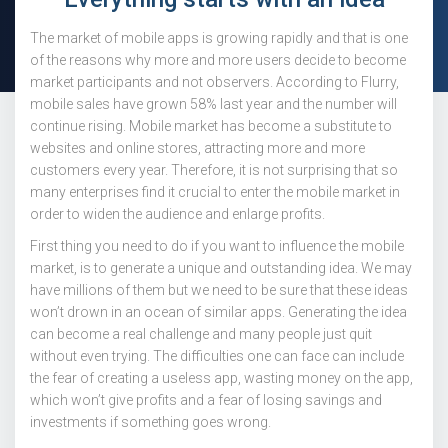
The market of mobile apps is growing rapidly and that is one
of the reasons why more and more users decide to become
market participants and not observers. According to Flurry,
mobile sales have grown 58% last year and the number will
continue rising. Mobile market has become a substitute to
websites and online stores, attracting more and more
customers every year. Therefore, it is not surprising that so
many enterprises find it crucial to enter the mobile market in
order to widen the audience and enlarge profits.
First thing you need to do if you want to influence the mobile
market, is to generate a unique and outstanding idea. We may
have millions of them but we need to be sure that these ideas
won’t drown in an ocean of similar apps. Generating the idea
can become a real challenge and many people just quit
without even trying. The difficulties one can face can include
the fear of creating a useless app, wasting money on the app,
which won’t give profits and a fear of losing savings and
investments if something goes wrong.