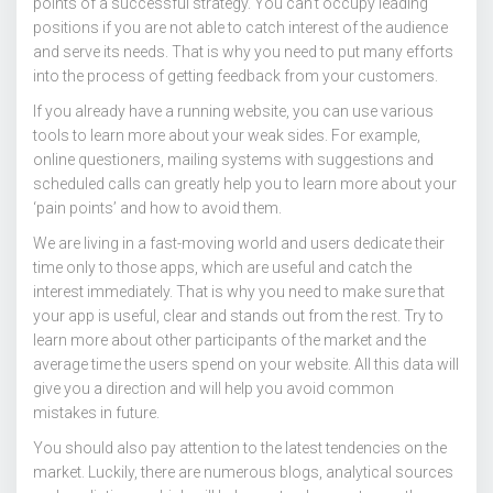
points of a successful strategy. You can’t occupy leading
positions if you are not able to catch interest of the audience
and serve its needs. That is why you need to put many efforts
into the process of getting feedback from your customers.
If you already have a running website, you can use various
tools to learn more about your weak sides. For example,
online questioners, mailing systems with suggestions and
scheduled calls can greatly help you to learn more about your
‘pain points’ and how to avoid them.
We are living in a fast-moving world and users dedicate their
time only to those apps, which are useful and catch the
interest immediately. That is why you need to make sure that
your app is useful, clear and stands out from the rest. Try to
learn more about other participants of the market and the
average time the users spend on your website. All this data will
give you a direction and will help you avoid common
mistakes in future.
You should also pay attention to the latest tendencies on the
market. Luckily, there are numerous blogs, analytical sources