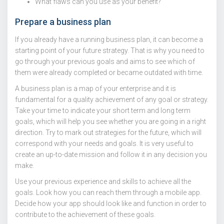
What flaws can you use as your benefit?
Prepare a business plan
If you already have a running business plan, it can become a
starting point of your future strategy. That is why you need to
go through your previous goals and aims to see which of
them were already completed or became outdated with time.
A business plan is a map of your enterprise and it is
fundamental for a quality achievement of any goal or strategy.
Take your time to indicate your short term and long term
goals, which will help you see whether you are going in a right
direction. Try to mark out strategies for the future, which will
correspond with your needs and goals. It is very useful to
create an up-to-date mission and follow it in any decision you
make.
Use your previous experience and skills to achieve all the
goals. Look how you can reach them through a mobile app.
Decide how your app should look like and function in order to
contribute to the achievement of these goals.