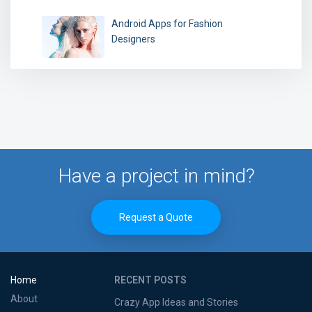
Android Apps for Fashion
Designers
Have a project in mind?
Request a Quote
Home
RECENT POSTS
About
Crazy App Ideas and Stories