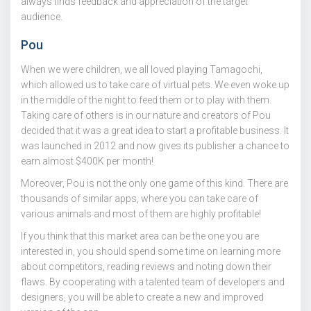
always finds feedback and appreciation of the target
audience.
Pou
When we were children, we all loved playing Tamagochi,
which allowed us to take care of virtual pets. We even woke up
in the middle of the night to feed them or to play with them.
Taking care of others is in our nature and creators of Pou
decided that it was a great idea to start a profitable business. It
was launched in 2012 and now gives its publisher a chance to
earn almost $400K per month!
Moreover, Pou is not the only one game of this kind. There are
thousands of similar apps, where you can take care of
various animals and most of them are highly profitable!
If you think that this market area can be the one you are
interested in, you should spend some time on learning more
about competitors, reading reviews and noting down their
flaws. By cooperating with a talented team of developers and
designers, you will be able to create a new and improved