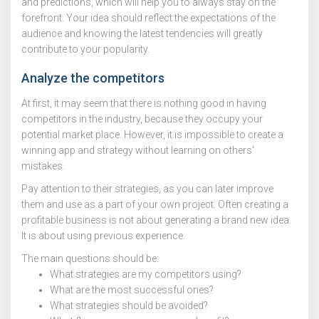
and predictions, which will help you to always stay on the
forefront. Your idea should reflect the expectations of the
audience and knowing the latest tendencies will greatly
contribute to your popularity.
Analyze the competitors
At first, it may seem that there is nothing good in having
competitors in the industry, because they occupy your
potential market place. However, it is impossible to create a
winning app and strategy without learning on others’
mistakes.
Pay attention to their strategies, as you can later improve
them and use as a part of your own project. Often creating a
profitable business is not about generating a brand new idea.
It is about using previous experience.
The main questions should be:
What strategies are my competitors using?
What are the most successful ones?
What strategies should be avoided?