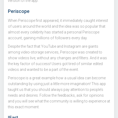
version of the app.
Periscope
When Periscope first appeared, it immediately caught interest
of users around the world and the idea was so popular that
almost every celebrity has started a personal Periscope
account, gaining millions of followers every day.
Despite the fact that YouTube and Instagram are giants
among video-storage services, Periscope was created to
show videos live, without any changes and filters. And it was
the key factor of success! Users got tired of similar edited
videos and wanted to be a part of the event.
Periscope is a great example how a usual idea can become
outstanding by using just a little more imagination! This app
taught us that you should always pay attention to people’s
needs and desires. Follow the feedbacks, ask for opinions
and you will see what the community is willing to experience at
this exact moment.
IFart