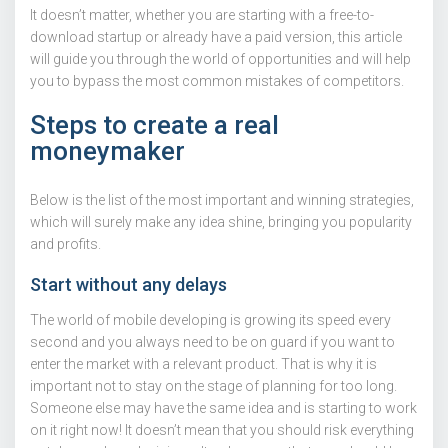
It doesn’t matter, whether you are starting with a free-to-
download startup or already have a paid version, this article
will guide you through the world of opportunities and will help
you to bypass the most common mistakes of competitors.
Steps to create a real
moneymaker
Below is the list of the most important and winning strategies,
which will surely make any idea shine, bringing you popularity
and profits.
Start without any delays
The world of mobile developing is growing its speed every
second and you always need to be on guard if you want to
enter the market with a relevant product. That is why it is
important not to stay on the stage of planning for too long.
Someone else may have the same idea and is starting to work
on it right now! It doesn’t mean that you should risk everything