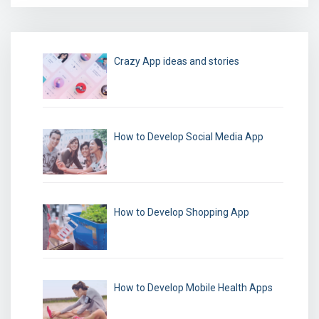
Crazy App ideas and stories
How to Develop Social Media App
How to Develop Shopping App
How to Develop Mobile Health Apps