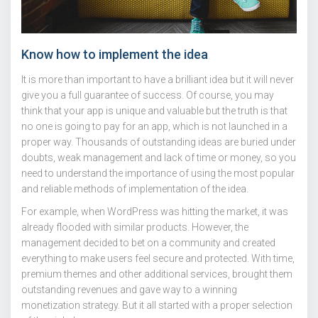
Know how to implement the idea
It is more than important to have a brilliant idea but it will never
give you a full guarantee of success. Of course, you may
think that your app is unique and valuable but the truth is that
no one is going to pay for an app, which is not launched in a
proper way. Thousands of outstanding ideas are buried under
doubts, weak management and lack of time or money, so you
need to understand the importance of using the most popular
and reliable methods of implementation of the idea.
For example, when WordPress was hitting the market, it was
already flooded with similar products. However, the
management decided to bet on a community and created
everything to make users feel secure and protected. With time,
premium themes and other additional services, brought them
outstanding revenues and gave way to a winning
monetization strategy. But it all started with a proper selection