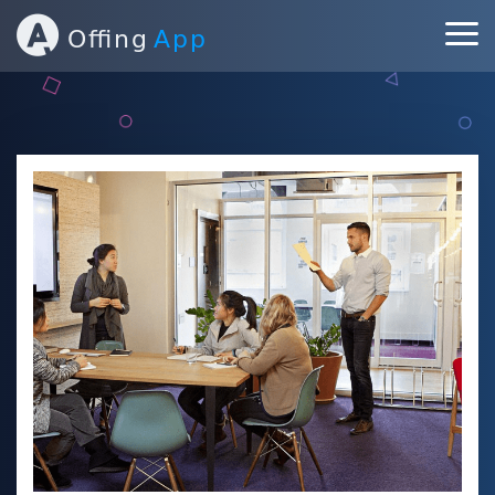
ABOUT
PORTFOLIO
SERVICES
BLOG
CONTACT