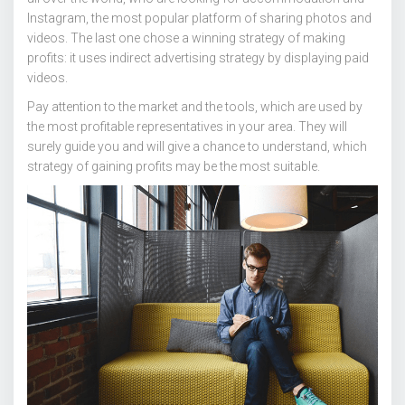
Instagram, the most popular platform of sharing photos and
videos. The last one chose a winning strategy of making
profits: it uses indirect advertising strategy by displaying paid
videos.
Pay attention to the market and the tools, which are used by
the most profitable representatives in your area. They will
surely guide you and will give a chance to understand, which
strategy of gaining profits may be the most suitable.