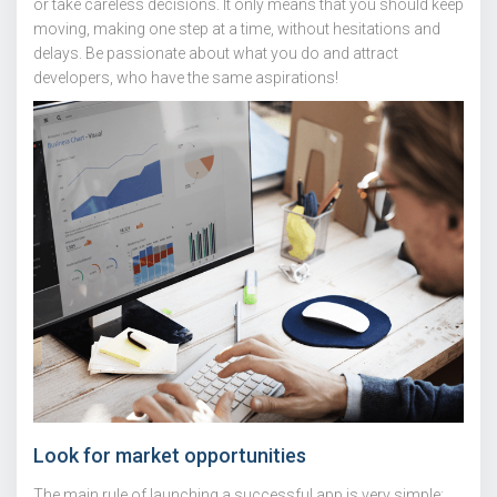
or take careless decisions. It only means that you should keep
moving, making one step at a time, without hesitations and
delays. Be passionate about what you do and attract
developers, who have the same aspirations!
Look for market opportunities
The main rule of launching a successful app is very simple: