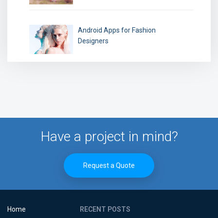
Android Apps for Fashion
Designers
Have a project in mind?
Request a Quote
Home
RECENT POSTS