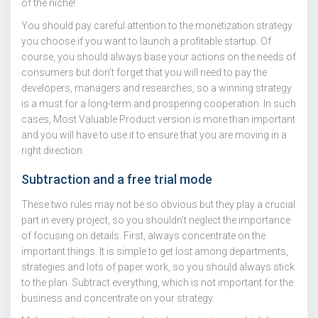
of the niche!
You should pay careful attention to the monetization strategy
you choose if you want to launch a profitable startup. Of
course, you should always base your actions on the needs of
consumers but don’t forget that you will need to pay the
developers, managers and researches, so a winning strategy
is a must for a long-term and prospering cooperation. In such
cases, Most Valuable Product version is more than important
and you will have to use it to ensure that you are moving in a
right direction.
Subtraction and a free trial mode
These two rules may not be so obvious but they play a crucial
part in every project, so you shouldn’t neglect the importance
of focusing on details. First, always concentrate on the
important things. It is simple to get lost among departments,
strategies and lots of paper work, so you should always stick
to the plan. Subtract everything, which is not important for the
business and concentrate on your strategy.