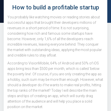
How to build a profitable startup
You probably like watching movies or reading stories about
successful apps that brought their developers millions of
revenues in a short period of time. It is not surprising,
considering how rich and famous some startups have
become. However, only 1,6% of all the developers reach
incredible revenues, leaving everyone behind. They conquer
the market with outstanding ideas, applying the most popular
and credible rules to stay afloat.
According to VisionMobile, 64% of Android and 50% of iOS
apps bring less than $500 per month, which is called ‘below
the poverty line’. Of course, if you are only creating the app as
a hobby, such sum may be more than enough. However, what
should a developer do if he wants to make real profits, hitting
the top ranks of the market? Today I will describe the main
steps and tips of creating an app, which will surely drag
attention of the audience and will help you place a solid
position on the market.