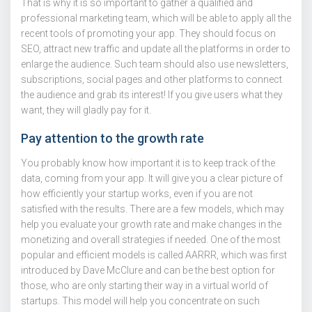
That is why it is so important to gather a qualified and
professional marketing team, which will be able to apply all the
recent tools of promoting your app. They should focus on
SEO, attract new traffic and update all the platforms in order to
enlarge the audience. Such team should also use newsletters,
subscriptions, social pages and other platforms to connect
the audience and grab its interest! If you give users what they
want, they will gladly pay for it.
Pay attention to the growth rate
You probably know how important it is to keep track of the
data, coming from your app. It will give you a clear picture of
how efficiently your startup works, even if you are not
satisfied with the results. There are a few models, which may
help you evaluate your growth rate and make changes in the
monetizing and overall strategies if needed. One of the most
popular and efficient models is called AARRR, which was first
introduced by Dave McClure and can be the best option for
those, who are only starting their way in a virtual world of
startups. This model will help you concentrate on such