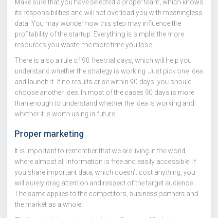
Make sure that you have selected a proper team, which knows
its responsibilities and will not overload you with meaningless
data. You may wonder how this step may influence the
profitability of the startup. Everything is simple: the more
resources you waste, the more time you lose.
There is also a rule of 90 free trial days, which will help you
understand whether the strategy is working. Just pick one idea
and launch it. If no results arise within 90 days, you should
choose another idea. In most of the cases 90 days is more
than enough to understand whether the idea is working and
whether it is worth using in future.
Proper marketing
It is important to remember that we are living in the world,
where almost all information is free and easily accessible. If
you share important data, which doesn’t cost anything, you
will surely drag attention and respect of the target audience.
The same applies to the competitors, business partners and
the market as a whole.