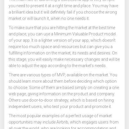
you need to present it at a right time and place. You may have
a brilliant idea but it will definitely fail if you choose the wrong
market or will launch it, when no one needs it.
To make sure that you are hitting the market at the best time
and place, you can use a Minimum Valuable Product model
of your app. It is a lighter version of your app, which doesn’t
require too much space and resources but can give you a
fulfilling information on the market, its needs and desires. On
this stage, you will easily make necessary changes and will be
able to adjust the app according to the market’s needs.
There are various types of MVP, available on the market. You
should learn more about them before deciding which option
to choose. Some of them are based simply on creating a one
web page, giving information on the product and company.
Others use door-to-door strategy, which is based on hiring
independent users, who test your product and promote it.
The most popular examples of a perfect usage of market
opportunities may include Airbnb, which engages users from
all over the world, who are looking for accommodation and