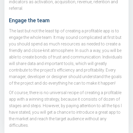
indicators as activation, acquisition, revenue, retention and
referral.
Engage the team
The last but not the least tip of creating a profitable app is to
engage the whole team. It may sound complicated at first but
you should spend as much resources as needed to create a
friendly and close-knit atmosphere. In such a way, you will be
able to create bonds of trust and communication. Individuals
will share data and important tools, which will greatly
contribute to the project’s efficiency and profitability. Every
manager, developer or designer should understand the goals
of the project and do everything he can to make it happen!
Of course, there is no universal recipe of creating a profitable
app with a winning strategy, because it consists of dozen of
stages and steps. However, by paying attention to all the tips I
have stated, you will get a chance to introduce a great app to
the market and reach the target audience without any
difficulties.