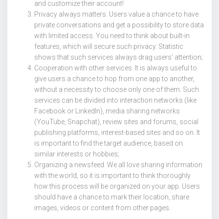
and customize their account!
Privacy always matters. Users value a chance to have
private conversations and get a possibility to store data
with limited access. You need to think about built-in
features, which will secure such privacy. Statistic
shows that such services always drag users’ attention;
Cooperation with other services. It is always useful to
give users a chance to hop from one app to another,
without a necessity to choose only one of them. Such
services can be divided into interaction networks (like
Facebook or LinkedIn), media sharing networks
(YouTube, Snapchat), review sites and forums, social
publishing platforms, interest-based sites and so on. It
is important to find the target audience, based on
similar interests or hobbies;
Organizing a newsfeed. We all love sharing information
with the world, so it is important to think thoroughly
how this process will be organized on your app. Users
should have a chance to mark their location, share
images, videos or content from other pages.