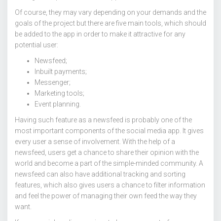
Of course, they may vary depending on your demands and the
goals of the project but there are five main tools, which should
be added to the app in order to make it attractive for any
potential user:
Newsfeed;
Inbuilt payments;
Messenger;
Marketing tools;
Event planning.
Having such feature as a newsfeed is probably one of the
most important components of the social media app. It gives
every user a sense of involvement. With the help of a
newsfeed, users get a chance to share their opinion with the
world and become a part of the simple-minded community. A
newsfeed can also have additional tracking and sorting
features, which also gives users a chance to filter information
and feel the power of managing their own feed the way they
want.