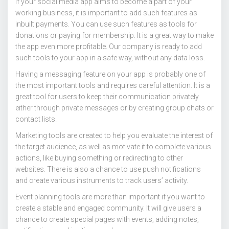
If your social media app aims to become a part of your
working business, it is important to add such features as
inbuilt payments. You can use such features as tools for
donations or paying for membership. It is a great way to make
the app even more profitable. Our company is ready to add
such tools to your app in a safe way, without any data loss.
Having a messaging feature on your app is probably one of
the most important tools and requires careful attention. It is a
great tool for users to keep their communication privately
either through private messages or by creating group chats or
contact lists.
Marketing tools are created to help you evaluate the interest of
the target audience, as well as motivate it to complete various
actions, like buying something or redirecting to other
websites. There is also a chance to use push notifications
and create various instruments to track users’ activity.
Event planning tools are more than important if you want to
create a stable and engaged community. It will give users a
chance to create special pages with events, adding notes,