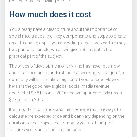
notifications and inviting people.
How much does it cost
You already have a clear picture about the importance of
social media apps, their key components and steps to create
an outstanding app. If you are willing to get involved, this may
be a part of an article, which will give you insight to the
practical part of the subject.
The prices of development of any kind has never been low
and it is important to understand that working with a qualified
company will surely take a big part of your budget. However,
here are the good news: global social media revenue
accounted $ 58 billion in 2016 and will approximately reach
$77 billion in 2017!
It is important to understand that there are multiple ways to
calculate the expected price and it can vary depending on the
duration of the project, the company you are hiring, the
features you want to include and so on.