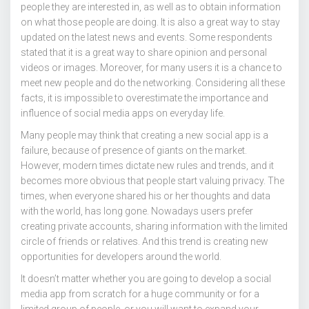
people they are interested in, as well as to obtain information
on what those people are doing. It is also a great way to stay
updated on the latest news and events. Some respondents
stated that it is a great way to share opinion and personal
videos or images. Moreover, for many users it is a chance to
meet new people and do the networking. Considering all these
facts, it is impossible to overestimate the importance and
influence of social media apps on everyday life.
Many people may think that creating a new social app is a
failure, because of presence of giants on the market.
However, modern times dictate new rules and trends, and it
becomes more obvious that people start valuing privacy. The
times, when everyone shared his or her thoughts and data
with the world, has long gone. Nowadays users prefer
creating private accounts, sharing information with the limited
circle of friends or relatives. And this trend is creating new
opportunities for developers around the world.
It doesn’t matter whether you are going to develop a social
media app from scratch for a huge community or for a
limited group of people, or you will want to expand your