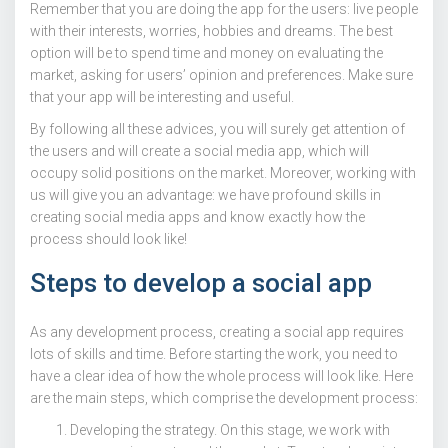
Remember that you are doing the app for the users: live people
with their interests, worries, hobbies and dreams. The best
option will be to spend time and money on evaluating the
market, asking for users’ opinion and preferences. Make sure
that your app will be interesting and useful.
By following all these advices, you will surely get attention of
the users and will create a social media app, which will
occupy solid positions on the market. Moreover, working with
us will give you an advantage: we have profound skills in
creating social media apps and know exactly how the
process should look like!
Steps to develop a social app
As any development process, creating a social app requires
lots of skills and time. Before starting the work, you need to
have a clear idea of how the whole process will look like. Here
are the main steps, which comprise the development process:
Developing the strategy. On this stage, we work with