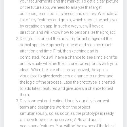
your requirements and the market. To get a clear picture
of the future app, we need to analyze the target
audience, learn about its needs and desires. We make a
list of key features and goals, which should be achieved
by creating an app. In such a way we will have a
direction and will know how to personalize the project;
Design. It is one of the most important stages of the
social app development process and requires much
attention and time. First, the sketching part is
completed. You will have a chance to see simple drafts
and evaluate whether the picture corresponds with your
ideas. When the sketches are approved, the app is
visualized to give developers a chance to understand
the logic of the process. Later the prototype is created
to add latest features and give users a chance to test
them;
Development and testing. Usually our development
team and designers work on the project
simultaneously, so as soon as the prototype is ready,
our developers set up servers, APIs and add all
necessary features. You will be the owner of the latest