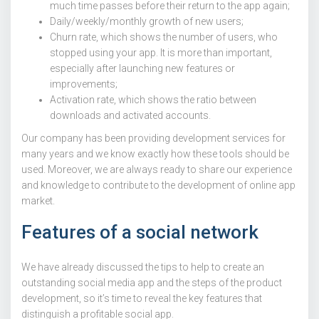
much time passes before their return to the app again;
Daily/weekly/monthly growth of new users;
Churn rate, which shows the number of users, who
stopped using your app. It is more than important,
especially after launching new features or
improvements;
Activation rate, which shows the ratio between
downloads and activated accounts.
Our company has been providing development services for
many years and we know exactly how these tools should be
used. Moreover, we are always ready to share our experience
and knowledge to contribute to the development of online app
market.
Features of a social network
We have already discussed the tips to help to create an
outstanding social media app and the steps of the product
development, so it’s time to reveal the key features that
distinguish a profitable social app.