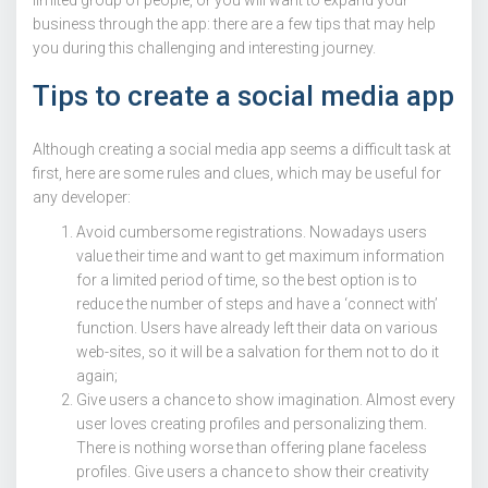
business through the app: there are a few tips that may help
you during this challenging and interesting journey.
Tips to create a social media app
Although creating a social media app seems a difficult task at
first, here are some rules and clues, which may be useful for
any developer:
Avoid cumbersome registrations. Nowadays users
value their time and want to get maximum information
for a limited period of time, so the best option is to
reduce the number of steps and have a ‘connect with’
function. Users have already left their data on various
web-sites, so it will be a salvation for them not to do it
again;
Give users a chance to show imagination. Almost every
user loves creating profiles and personalizing them.
There is nothing worse than offering plane faceless
profiles. Give users a chance to show their creativity