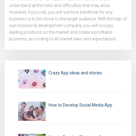
understand all the risks and difficulties that may arise.
However, if you risk, you will see how beneficial for any
business is to be closer to the target audience. With the help of
a professional development company, you will occupy
leading positions on the market and create a profitable
business, according to all market laws and expectations.
Crazy App ideas and stories
How to Develop Social Media App