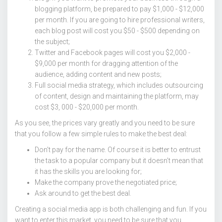
blogging platform, be prepared to pay $1,000 - $12,000
per month. If you are going to hire professional writers,
each blog post will cost you $50 - $500 depending on
the subject;
Twitter and Facebook pages will cost you $2,000 -
$9,000 per month for dragging attention of the
audience, adding content and new posts;
Full social media strategy, which includes outsourcing
of content, design and maintaining the platform, may
cost $3, 000 - $20,000 per month.
As you see, the prices vary greatly and you need to be sure
that you follow a few simple rules to make the best deal:
Don’t pay for the name. Of course it is better to entrust
the task to a popular company but it doesn’t mean that
it has the skills you are looking for;
Make the company prove the negotiated price;
Ask around to get the best deal.
Creating a social media app is both challenging and fun. If you
want to enter this market, you need to be sure that you