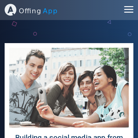
ABOUT
PORTFOLIO
SERVICES
BLOG
CONTACT
Building a social media app from