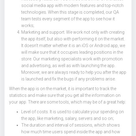
social media app with modern features and top-notch
technologies. When this stage is completed, our QA
team tests every segment of the app to see how it
works;
Marketing and support. We work not only with creating
the app itself, but also with performing it on the market.
It doesn’t matter whether it is an iOS or Android app, we
will make sure that it occupies leading positions in the
store. Our marketing specialists work with promotion
and advertising, as well as with launching the app.
Moreover, we are always ready to help you after the app
is launched and fix the bugs if any problems arise.
When the app is on the market, it is important to track the
statistics and make sure that you get all the information on
your app. There are some tools, which may be of a great help:
Level of costs. It is used to calculate your spending on
the app, like marketing, salary, servers and so on;
The duration and interval of sessions, which shows
how much time users spend inside the app and how