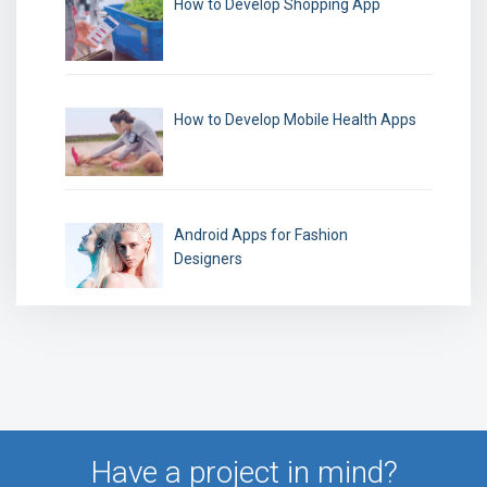
How to Develop Shopping App
How to Develop Mobile Health Apps
Android Apps for Fashion
Designers
Have a project in mind?