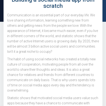
scratch
Communication is an essential part of our everyday life. We
love sharing information, learning something new from
others and getting news from the people we love. With the
appearance of Internet, it became much easier, even if you live
in different corners of the world, and statistic shows that the
number of active Internet users is growing daily. By 2020, there
will be almost 3 billion active social users and communities.
Isn’t it a great niche to occupy?
The habit of using social networks has created a totally new
culture of cooperation, motivating people from all over the
world to share their thoughts and ideas. It is also a great
chance for relatives and friends from different countries to
communicate on daily basis. That is why users spends lots
of time on social media apps every day and the tendency is
overwhelming.
Statistic shows that motivated social media users value such
apps because they have a chance to communicate with