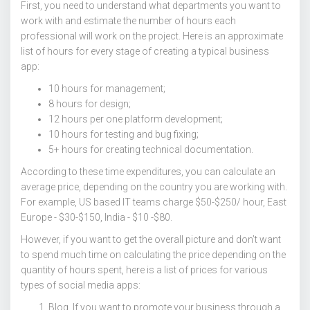
First, you need to understand what departments you want to
work with and estimate the number of hours each
professional will work on the project. Here is an approximate
list of hours for every stage of creating a typical business
app:
10 hours for management;
8 hours for design;
12 hours per one platform development;
10 hours for testing and bug fixing;
5+ hours for creating technical documentation.
According to these time expenditures, you can calculate an
average price, depending on the country you are working with.
For example, US based IT teams charge $50-$250/ hour, East
Europe - $30-$150, India - $10 -$80.
However, if you want to get the overall picture and don’t want
to spend much time on calculating the price depending on the
quantity of hours spent, here is a list of prices for various
types of social media apps:
Blog. If you want to promote your business through a